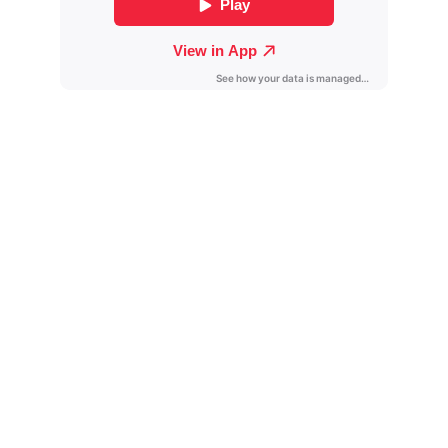
Contact
Get in touch for collaborations and inquiries.
Follow
Antwaunproductions@gmail.com
+1-619-636-0818