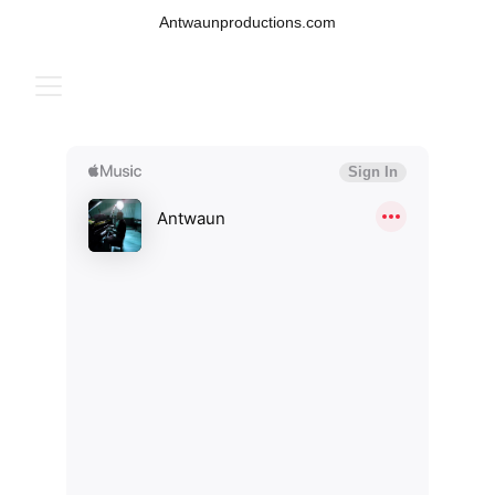
Antwaunproductions.com
MUSIC BY ANTWAUN