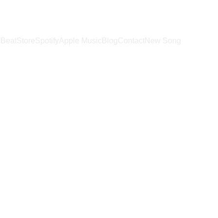
c
BeatStore
Spotify
Apple Music
Blog
Contact
New Song