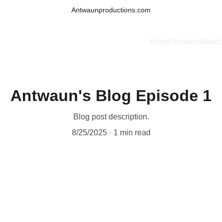
Antwaunproductions.com
Home
Services
Musi
Antwaun's Blog Episode 1
Blog post description.
8/25/2025
1 min read
 Antwaun Productions Brings Music to Life”