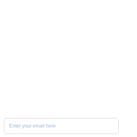
Connect
Your Email Address